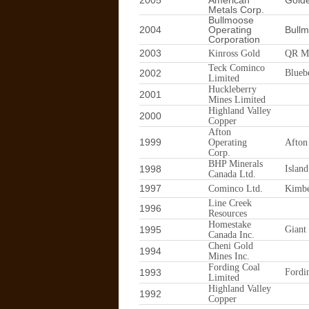
2005
American
Gold
Metals Corp.
Bullmoose
2004
Operating
Bull
Corporation
2003
Kinross Gold
QR M
Teck Cominco
2002
Blueb
Limited
Huckleberry
2001
Mines Limited
Highland Valley
2000
Copper
Afton
1999
Operating
Afton
Corp.
BHP Minerals
1998
Islan
Canada Ltd.
1997
Cominco Ltd.
Kimbe
Line Creek
1996
Resources
Homestake
1995
Giant
Canada Inc.
Cheni Gold
1994
Mines Inc.
Fording Coal
1993
Fordi
Limited
Highland Valley
1992
Copper