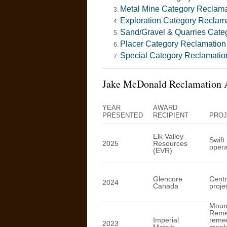
Metal Mine Category Reclam
Exploration Category Reclam
Sand/Gravel & Quarries Cate
Placer Category Reclamatio
Special Category Reclamati
Jake McDonald Reclamation 
YEAR
AWARD
PRESENTED
RECIPIENT
PROJ
Elk Valley
Swift
2025
Resources
opera
(EVR)
Glencore
Centr
2024
Canada
proje
Mount
Remed
Imperial
remed
2023