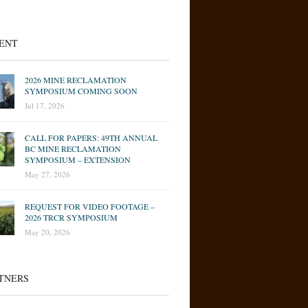
ENT
2026 MINE RECLAMATION
SYMPOSIUM COMING SOON
Jul 17, 2026
CALL FOR PAPERS: 49TH ANNUAL
BC MINE RECLAMATION
SYMPOSIUM – EXTENSION
May 27, 2026
REQUEST FOR VIDEO FOOTAGE –
2026 TRCR SYMPOSIUM
May 20, 2026
TNERS