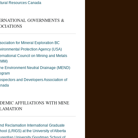
tural Resources Canada
ERNATIONAL GOVERNMENTS &
OCIATIONS
sociation for Mineral Exploration BC
vironmental Protection Agency (USA)
ternational Council on Mining and Metals
CMM)
ne Environment Neutral Drainage (MEND)
ogram
ospectors and Developers Association of
nada
DEMIC AFFILIATIONS WITH MINE
LAMATION
nd Reclamation International Graduate
hool (LRIGS) at the University of Alberta
urentian University Goodman School of