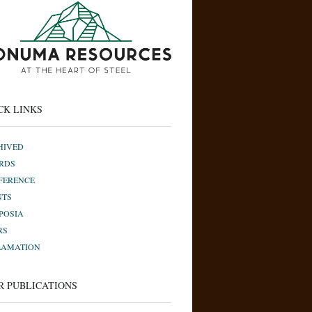
CK LINKS
HIVED
RDS
FERENCE
NTS
POSIA
RS
LAMATION
R PUBLICATIONS