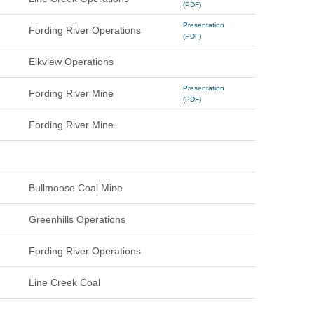
(PDF)
Presentation
Fording River Operations
(PDF)
Elkview Operations
Presentation
Fording River Mine
(PDF)
Fording River Mine
Bullmoose Coal Mine
Greenhills Operations
Fording River Operations
Line Creek Coal