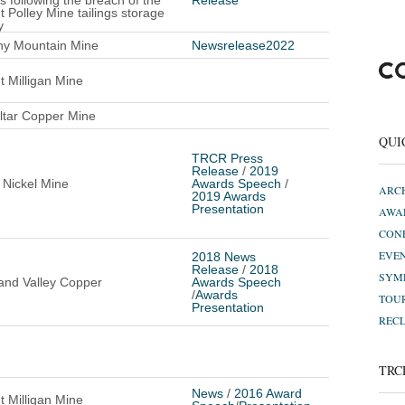
s following the breach of the
Release
 Polley Mine tailings storage
y
ny Mountain Mine
Newsrelease2022
 Milligan Mine
ltar Copper Mine
QUI
TRCR Press
Release
/
2019
 Nickel Mine
Awards Speech
/
ARC
2019 Awards
Presentation
AWA
CON
EVE
2018 News
Release
/
2018
SYM
and Valley Copper
Awards Speech
/
Awards
TOU
Presentation
REC
TRC
News
/
2016 Award
 Milligan Mine