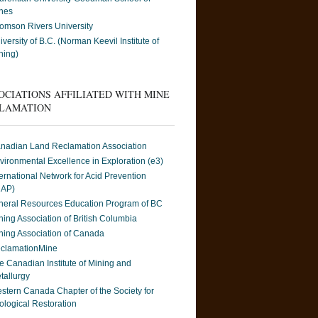
nes
omson Rivers University
iversity of B.C. (Norman Keevil Institute of
ning)
OCIATIONS AFFILIATED WITH MINE
LAMATION
nadian Land Reclamation Association
vironmental Excellence in Exploration (e3)
ternational Network for Acid Prevention
NAP)
neral Resources Education Program of BC
ning Association of British Columbia
ning Association of Canada
clamationMine
e Canadian Institute of Mining and
tallurgy
stern Canada Chapter of the Society for
ological Restoration