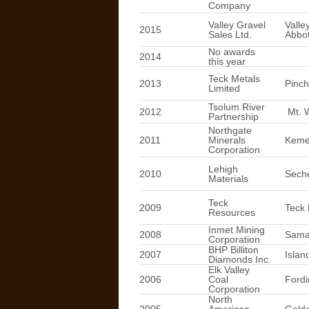
Company
Valley Gravel
Valle
2015
Sales Ltd.
Abbot
No awards
2014
this year
Teck Metals
2013
Pinch
Limited
Tsolum River
2012
Mt. 
Partnership
Northgate
2011
Minerals
Keme
Corporation
Lehigh
2010
Seche
Materials
Teck
2009
Teck 
Resources
Inmet Mining
2008
Sama
Corporation
BHP Billiton
2007
Islan
Diamonds Inc.
Elk Valley
2006
Coal
Fordi
Corporation
North