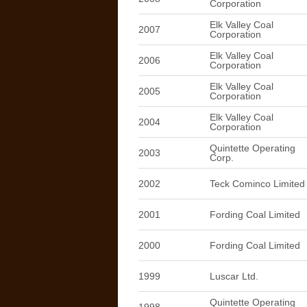
Corporation
Elk Valley Coal
2007
Corporation
Elk Valley Coal
2006
Corporation
Elk Valley Coal
2005
Corporation
Elk Valley Coal
2004
Corporation
Quintette Operating
2003
Corp.
2002
Teck Cominco Limited
2001
Fording Coal Limited
2000
Fording Coal Limited
1999
Luscar Ltd.
Quintette Operating