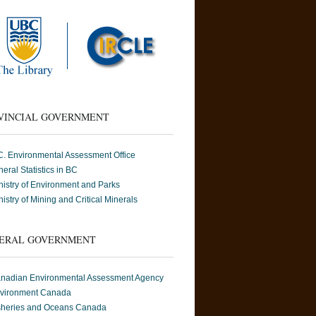
VINCIAL GOVERNMENT
C. Environmental Assessment Office
neral Statistics in BC
nistry of Environment and Parks
nistry of Mining and Critical Minerals
ERAL GOVERNMENT
nadian Environmental Assessment Agency
vironment Canada
sheries and Oceans Canada