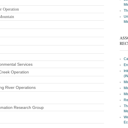
Mi
r Operation
Th
Mountain
Un
Mi
ASS
REC
Ca
onmental Services
En
In
Creek Operation
(I
Mi
ng River Operations
Mi
Mi
Re
Th
amation Research Group
Me
We
Ec