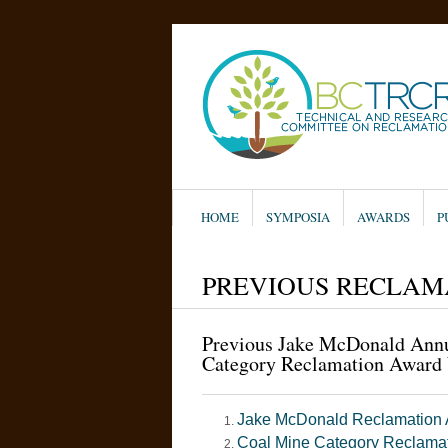
HOME
SYMPOSIA
AWARDS
P
PREVIOUS RECLAM
Previous Jake McDonald Ann
Category Reclamation Award
Jake McDonald Reclamation
Coal Mine Category Reclama