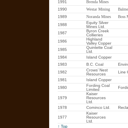
1991
Brenda Mines
1990
Westar Mining
Balme
1989
Noranda Mines
Boss 
Equity Silver
1988
Mines Ltd.
Byron Creek
1987
Collieries
Highland
1986
Valley Copper
Quintette Coal
1985
Ltd.
1984
Island Copper
1983
B.C. Coal
Envir
Crows’ Nest
1982
Line 
Resources
1981
Island Copper
Fording Coal
1980
Fordi
Limited
Kaiser
1979
Resources
Ltd.
1978
Cominco Ltd.
Recl
Kaiser
1977
Resources
Ltd.
↑ Top