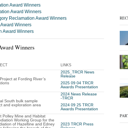
ation Award Winners
ation Award Winners
REC
gory Reclamation Award Winners
n Award Winners
on Award Winners
Award Winners
ECT
LINKS
2025_TRCR News
Release
 Project at Fording River’s
tions
2025 09 04 TRCR
Awards Presentation
2024 News Release
-TRCR
al South bulk sample
ct and exploration area
2024 09 25 TRCR
Awards Presentation
PAR
 Polley Mine and Habitat
iation Working Group for the
iation of Hazeltine and Edney
2023 TRCR Press