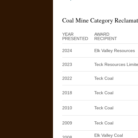
Coal Mine Category Reclama
YEAR
AWARD
PRESENTED
RECIPIENT
2024
Elk Valley Resources
2023
Teck Resources Limit
2022
Teck Coal
2018
Teck Coal
2010
Teck Coal
2009
Teck Coal
Elk Valley Coal
2008