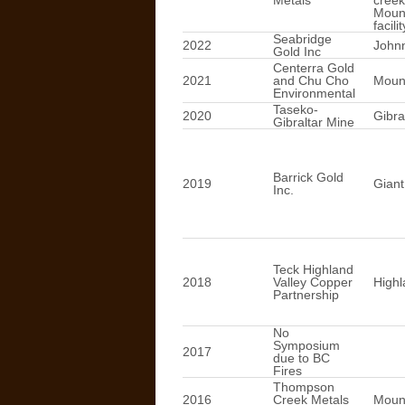
Metals
creek
Mount
facilit
Seabridge
2022
John
Gold Inc
Centerra Gold
2021
and Chu Cho
Mount
Environmental
Taseko-
2020
Gibra
Gibraltar Mine
Barrick Gold
2019
Giant
Inc.
Teck Highland
2018
Valley Copper
Highl
Partnership
No
Symposium
2017
due to BC
Fires
Thompson
2016
Creek Metals
Mount