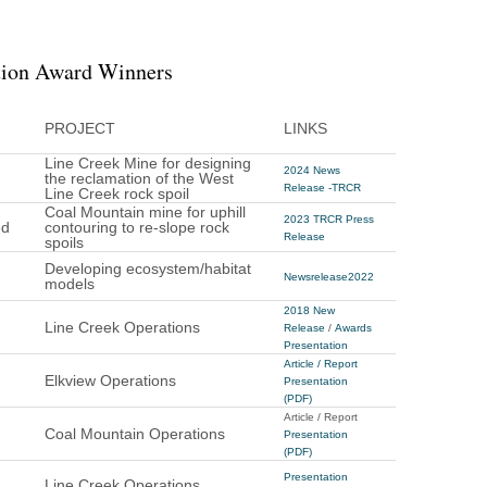
tion Award Winners
PROJECT
LINKS
Line Creek Mine for designing
2024 News
the reclamation of the West
Release -TRCR
Line Creek rock spoil
Coal Mountain mine for uphill
2023 TRCR Press
ed
contouring to re-slope rock
Release
spoils
Developing ecosystem/habitat
Newsrelease2022
models
2018 New
Line Creek Operations
Release
/
Awards
Presentation
Article / Report
Elkview Operations
Presentation
(PDF)
Article / Report
Coal Mountain Operations
Presentation
(PDF)
Presentation
Line Creek Operations