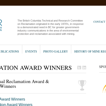
The British Columbia Technical and Research Committee
CONTACT
on Reclamation originated in the early 1970's, in response
to a demonstrated need in BC for greater government-
industry communications in the area of environmental
protection and reclamation associated with mining.
UBLICATIONS
EVENTS
PHOTO GALLERY
HISTORY OF MINE R
ATION AWARD WINNERS
SPO
ual Reclamation Award &
 Winners
 Award Winners
tion Award Winners