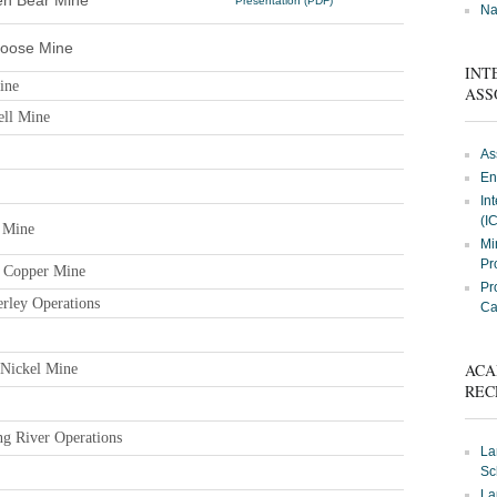
en Bear Mine
Presentation (PDF)
Na
moose Mine
INT
ine
ASS
ell Mine
As
En
In
(I
 Mine
Mi
Pr
d Copper Mine
Pr
rley Operations
Ca
ACA
 Nickel Mine
REC
ng River Operations
La
Sc
La