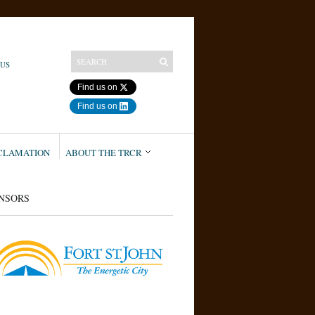
 US
Find us on
Find us on
ECLAMATION
ABOUT THE TRCR
NSORS