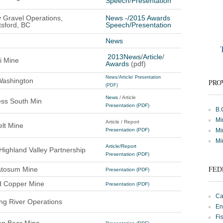
Speech
/
Presentation
y Gravel Operations,
News
-/
2015 Awards
sford, BC
Speech
/
Presentation
News
2013News
/
Article
/
i Mine
Awards
(pdf)
News
/
Article
/
Presentation
Washington
PRO
(PDF)
News
/ Article
ss South Min
Presentation (PDF)
B.
Mi
Article / Report
lt Mine
Presentation (PDF)
Mi
Mi
Article/Report
Highland Valley Partnership
Presentation (PDF)
FED
tosum Mine
Presentation (PDF)
d Copper Mine
Presentation (PDF)
Ca
ng River Operations
En
Fi