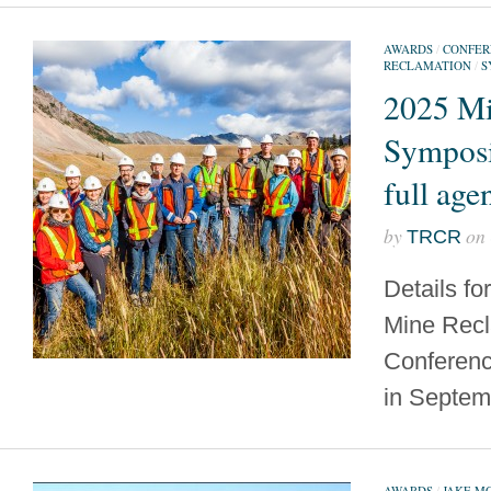
AWARDS
/
CONFER
RECLAMATION
/
S
2025 Mi
Sympos
full age
by
on
TRCR
Details fo
Mine Recl
Conferenc
in Septem
AWARDS
/
JAKE M