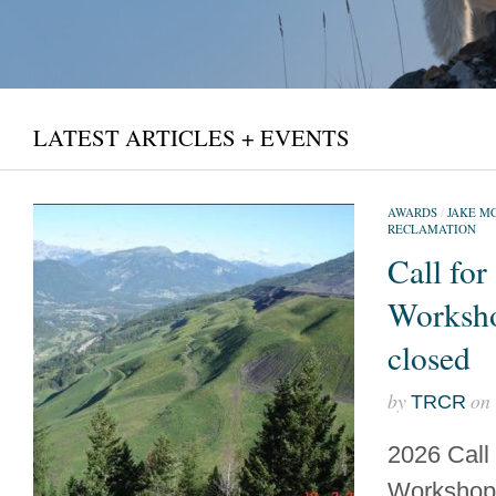
LATEST ARTICLES + EVENTS
AWARDS
/
JAKE M
RECLAMATION
Call for
Worksh
closed
by
on
TRCR
2026 Call
Workshops