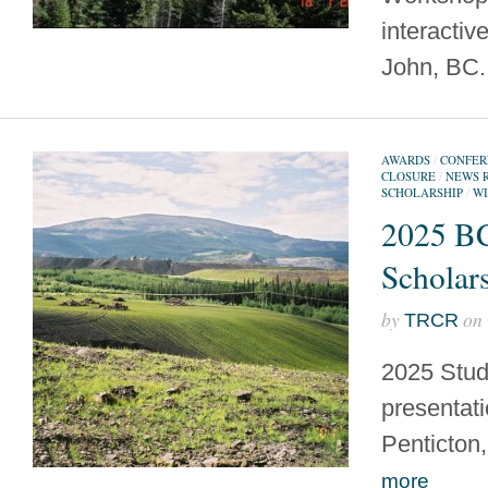
interactive
John, BC
AWARDS
/
CONFER
CLOSURE
/
NEWS 
SCHOLARSHIP
/
WI
2025 B
Scholar
by
on
TRCR
2025 Stud
presentati
Penticto
more