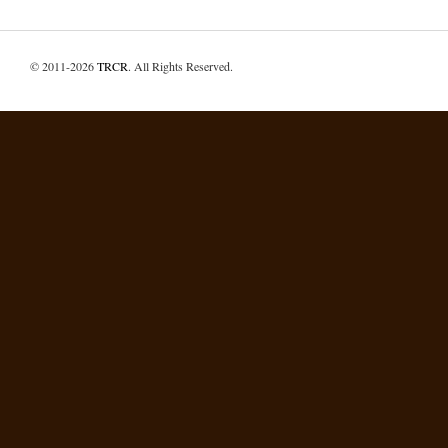
© 2011-2026
TRCR
. All Rights Reserved.