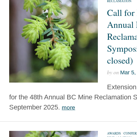
RECLAMATION
Call for
Annual
Reclama
Sympos
closed)
by
on
Mar 5,
Extension 
for the 48th Annual BC Mine Reclamation 
September 2025.
more
AWARDS
/
CONFER