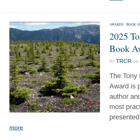
AWARDS
/
BOOK A
2025 To
Book A
by
on
TRCR
The Tony 
Award is 
author and
most prac
presented 
more