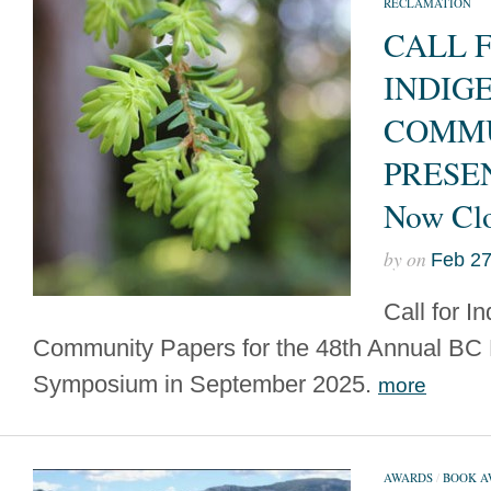
RECLAMATION
CALL 
INDIG
COMM
PRESE
Now Cl
by
on
Feb 27
Call for I
Community Papers for the 48th Annual BC
Symposium in September 2025.
more
AWARDS
/
BOOK A