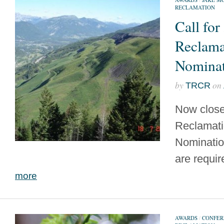
RECLAMATION
Call for
Reclama
Nominat
by
on
TRCR
Now close
Reclamat
Nominatio
are requir
more
AWARDS
/
CONFER