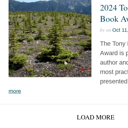
2024 To
Book A
by
on
Oct 11
The Tony 
Award is 
author and
most prac
presented 
more
LOAD MORE