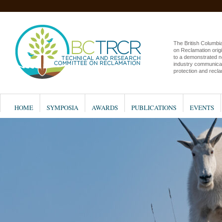
The British Columb
on Reclamation origi
to a demonstrated n
industry communicat
protection and recla
HOME
SYMPOSIA
AWARDS
PUBLICATIONS
EVENTS