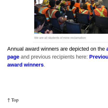
We are all students of mine reclamation
Annual award winners are depicted on the
page
and previous recipients here:
Previou
award winners
.
↑ Top