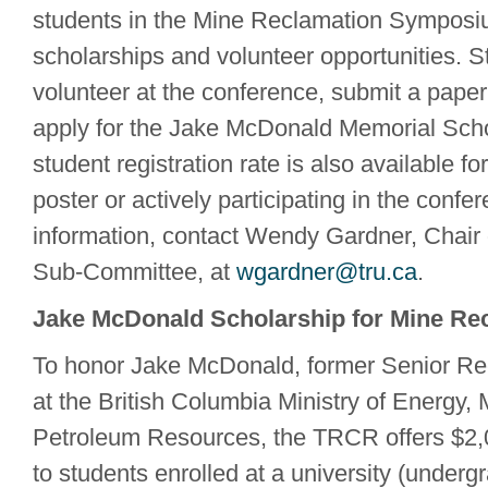
students in the Mine Reclamation Symposi
scholarships and volunteer opportunities. S
volunteer at the conference, submit a paper
apply for the Jake McDonald Memorial Scho
student registration rate is also available f
poster or actively participating in the conf
information, contact Wendy Gardner, Chair 
Sub-Committee, at
wgardner@tru.ca
.
Jake McDonald Scholarship for Mine Re
To honor Jake McDonald, former Senior Re
at the British Columbia Ministry of Energy,
Petroleum Resources, the TRCR offers $2,0
to students enrolled at a university (underg