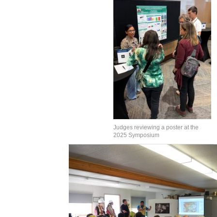
Judges reviewing a poster at the
2025 Symposium