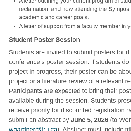
A letter outlining your current program of study
reclamation, and how attending the Symposiu
academic and career goals.
A letter of support from a faculty member in 
Student Poster Session
Students are invited to submit posters for di
conference’s poster session. If students do
project in progress, their poster can be ab
project or a literature review of a relevant r
Participants are expected to bring their pos
available during the session. Students prese
receive priority for discounted registration r
submit an abstract by
June 5, 2026
(to Wen
wgardner@tru.ca
). Abstract must include tit