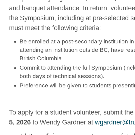
and banquet attendance. In return, volunteer
the Symposium, including at pre-selected s
must meet the following criteria:
Be enrolled at a post-secondary institution in 
attending an institution outside BC, have re
British Columbia.
Commit to attending the full Symposium (incl
both days of technical sessions).
Preference will be given to students presenti
To apply for a student volunteer, submit the
5, 2026
to Wendy Gardner at
wgardner@tru