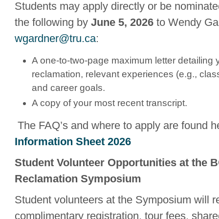
Students may apply directly or be nominate
the following by
June 5, 2026
to Wendy Gar
wgardner@tru.ca
:
A one-to-two-page maximum letter detailing yo
reclamation, relevant experiences (e.g., class
and career goals.
A copy of your most recent transcript.
The FAQ’s and where to apply are found h
Information Sheet 2026
Student Volunteer Opportunities at the 
Reclamation Symposium
Student volunteers at the Symposium will r
complimentary registration, tour fees, sha