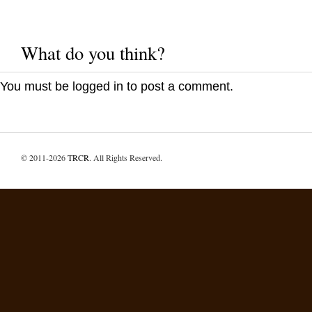
What do you think?
You must be
logged in
to post a comment.
© 2011-2026
TRCR
. All Rights Reserved.