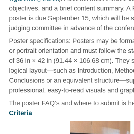
objectives, and a brief content summary. A 
poster is due September 15, which will be s
judging committee in advance of the confer
Poster specifications: Posters may be form
or portrait orientation and must follow the 
of 36 in × 42 in (91.44 × 106.68 cm). They 
logical layout—such as Introduction, Metho
Conclusions or an equivalent structure—su
professional, easy-to-read visuals and grap
The poster FAQ’s and where to submit is h
Criteria