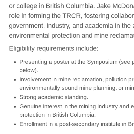
or college in British Columbia. Jake McDon
role in forming the TRCR, fostering collabo
government, industry, and academia in the 
environmental protection and mine reclamat
Eligibility requirements include:
Presenting a poster at the Symposium (see p
below).
Involvement in mine reclamation, pollution p
environmentally sound mine planning, or mine
Strong academic standing.
Genuine interest in the mining industry and 
protection in British Columbia.
Enrollment in a post-secondary institute in B