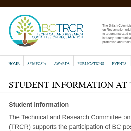
The British Columb
on Reclamation origi
to a demonstrated n
industry communicat
protection and recla
HOME
SYMPOSIA
AWARDS
PUBLICATIONS
EVENTS
STUDENT INFORMATION AT
Student Information
The Technical and Research Committee on
(TRCR) supports the participation of BC p