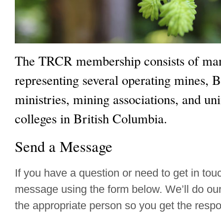
The TRCR membership consists of man
representing several operating mines,
ministries, mining associations, and uni
colleges in British Columbia.
Send a Message
If you have a question or need to get in to
message using the form below. We’ll do our b
the appropriate person so you get the resp