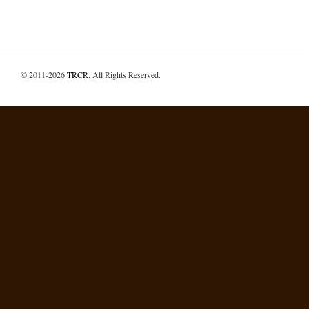
© 2011-2026
TRCR
. All Rights Reserved.