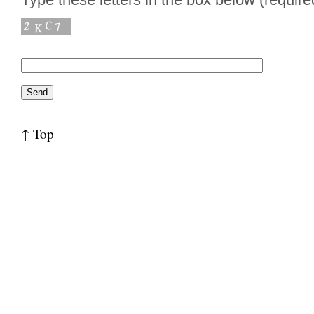
↑ Top