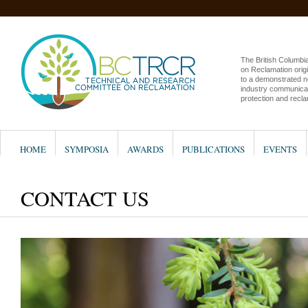
The British Columb
on Reclamation origi
to a demonstrated n
industry communicat
protection and recla
HOME
SYMPOSIA
AWARDS
PUBLICATIONS
EVENTS
CONTACT US