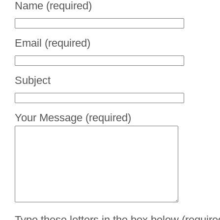
Name (required)
Email (required)
Subject
Your Message (required)
Type these letters in the box below (require