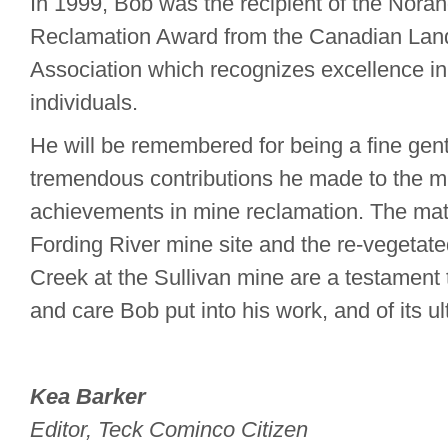
In 1999, Bob was the recipient of the Nora
Reclamation Award from the Canadian Lan
Association which recognizes excellence in
individuals.
He will be remembered for being a fine gen
tremendous contributions he made to the mi
achievements in mine reclamation. The matu
Fording River mine site and the re-vegetat
Creek at the Sullivan mine are a testament 
and care Bob put into his work, and of its u
Kea Barker
Editor, Teck Cominco Citizen