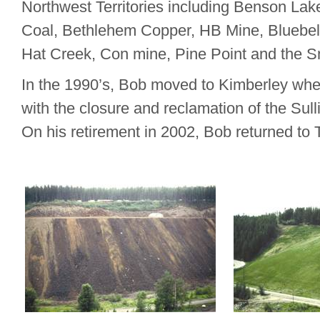
Northwest Territories including Benson Lak
Coal, Bethlehem Copper, HB Mine, Bluebell
Hat Creek, Con mine, Pine Point and the S
In the 1990’s, Bob moved to Kimberley whe
with the closure and reclamation of the Sul
On his retirement in 2002, Bob returned to T