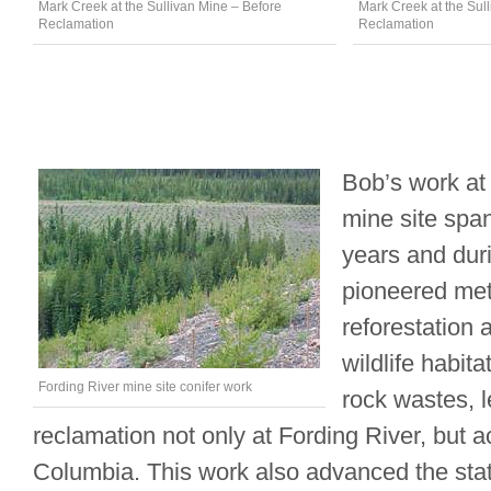
Mark Creek at the Sullivan Mine – Before
Mark Creek at the Sull
Reclamation
Reclamation
Bob’s work at
mine site spa
years and duri
pioneered met
reforestation 
wildlife habita
Fording River mine site conifer work
rock wastes, 
reclamation not only at Fording River, but a
Columbia. This work also advanced the stat