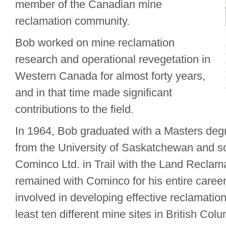
member of the Canadian mine
reclamation community.
Bob worked on mine reclamation
research and operational revegetation in
Western Canada for almost forty years,
and in that time made significant
contributions to the field.
In 1964, Bob graduated with a Masters degr
from the University of Saskatchewan and so
Cominco Ltd. in Trail with the Land Reclam
remained with Cominco for his entire caree
involved in developing effective reclamatio
least ten different mine sites in British Col