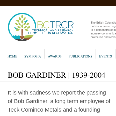
The British Columb
on Reclamation origi
to a demonstrated n
industry communicat
protection and recla
HOME
SYMPOSIA
AWARDS
PUBLICATIONS
EVENTS
BOB GARDINER | 1939-2004
It is with sadness we report the passing
of Bob Gardiner, a long term employee of
Teck Cominco Metals and a founding