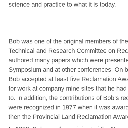
science and practice to what it is today.
Bob was one of the original members of the
Technical and Research Committee on Rec
authored many papers which were presente
Symposium and at other conferences. On b
Bob accepted at least five Reclamation Awa
for work at company mine sites that he had 
to. In addition, the contributions of Bob’s r
were recognized in 1977 when it was awar
then the Provincial Land Reclamation Awar