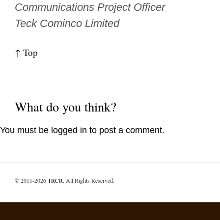
Communications Project Officer
Teck Cominco Limited
↑ Top
What do you think?
You must be
logged in
to post a comment.
© 2011-2026
TRCR
. All Rights Reserved.